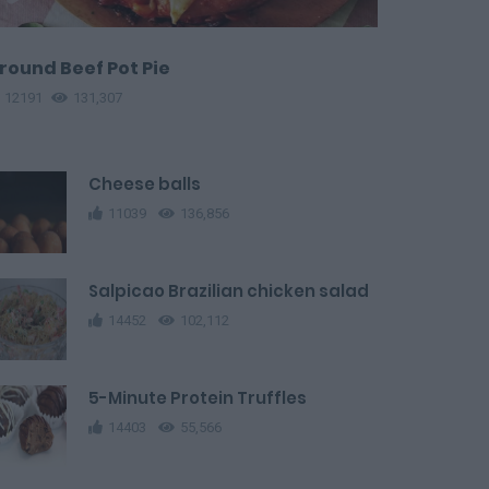
round Beef Pot Pie
12191
131,307
Cheese balls
11039
136,856
Salpicao Brazilian chicken salad
14452
102,112
5-Minute Protein Truffles
14403
55,566