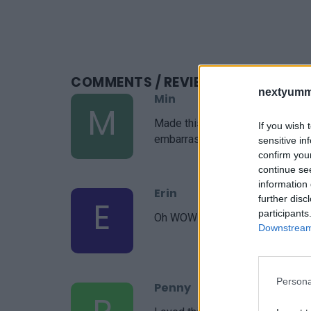
COMMENTS
/ REVIEWS
nextyumm
Min
M
Made this for a gathering last n
If you wish 
embarrassed by how easy it it. S
sensitive in
confirm you
continue se
information 
Erin
further disc
E
participants
Oh WOW! I've had this in my Pint
Downstream 
Persona
Penny