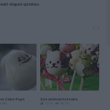
 heart-shaped sprinkles.
one Cake Pops
Zoo animal hotcake
Cat
8,682
12397
40,732
1