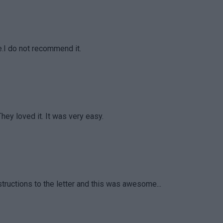
te.I do not recommend it.
They loved it. It was very easy.
tructions to the letter and this was awesome...