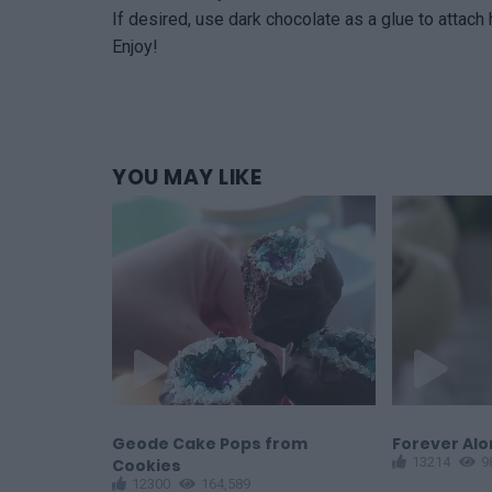
If desired, use dark chocolate as a glue to attach
Enjoy!
YOU
MAY LIKE
Balls
Geode Cake Pops from
Forever Al
13214
9
Cookies
12300
164,589