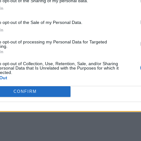
licious.
o opt-out of the Sharing of my personal data.
In
o opt-out of the Sale of my Personal Data.
In
to opt-out of processing my Personal Data for Targeted
ther great recipe.
ing.
In
o opt-out of Collection, Use, Retention, Sale, and/or Sharing
ersonal Data that Is Unrelated with the Purposes for which it
lected.
Out
s.
CONFIRM