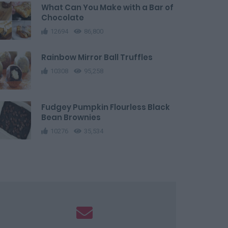
What Can You Make with a Bar of
Chocolate
12694
86,800
Rainbow Mirror Ball Truffles
10308
95,258
Fudgey Pumpkin Flourless Black
Bean Brownies
10276
35,534