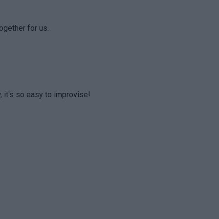
ogether for us.
, it's so easy to improvise!