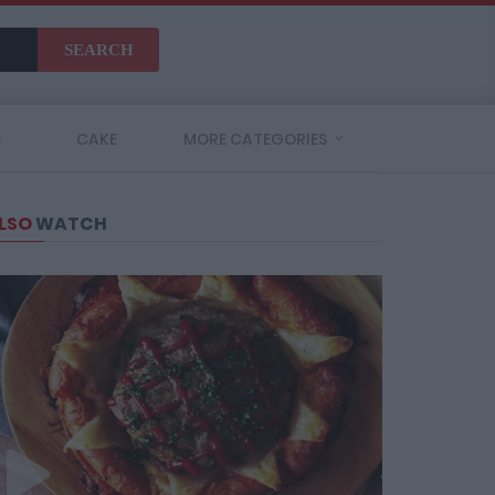
SEARCH
S
CAKE
MORE CATEGORIES
LSO
WATCH