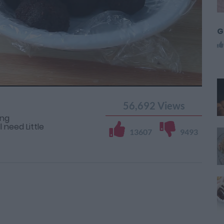
G
56,692
Views
ing
 need Little
13607
9493