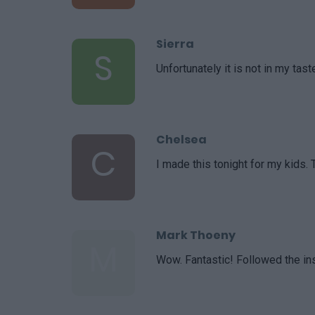
Sierra
S
Unfortunately it is not in my tas
Chelsea
C
I made this tonight for my kids. 
Mark Thoeny
M
Wow. Fantastic! Followed the ins