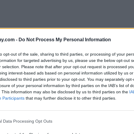
y.com -
Do Not Process My Personal Information
ight. Everyone raved and asked for the recipe. I was almost
to opt-out of the sale, sharing to third parties, or processing of your per
pectacular dish!
formation for targeted advertising by us, please use the below opt-out s
r selection. Please note that after your opt-out request is processed y
eing interest-based ads based on personal information utilized by us or
disclosed to third parties prior to your opt-out. You may separately opt-
losure of your personal information by third parties on the IAB’s list of
. This information may also be disclosed by us to third parties on the
IA
erest for awhile and just made it today.
Participants
that may further disclose it to other third parties.
l Data Processing Opt Outs