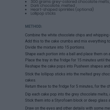
300 grams grey-colored chocolate melts
Dark chocolate, melted
Heart-shaped sprinkles (optional)
Lollipop sticks
METHOD:
Combine the white chocolate chips and whipping 
Add this to the cake crumbs and mix everything to
Divide the mixture into 15 portions.
Shape each portion into a ball and place them on a 
Place the tray in the fridge for 15 minutes until the
Reshape the cake pops into Pusheen shapes and r
Stick the lollipop sticks into the melted grey choc
cakes.
Return these to the fridge for 5 minutes, for the c
Dip each cake pop into the grey chocolate melts, 
Stick them into a Styrofoam block or deep glass a
Draw on the eyes and other details with some mel