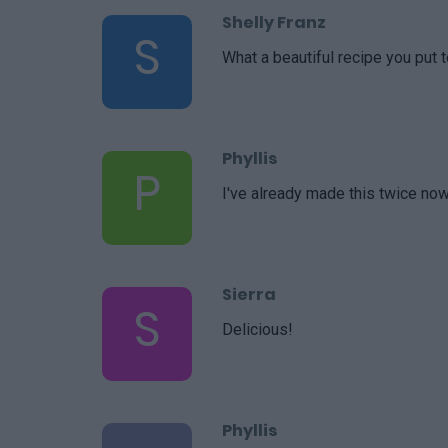
Shelly Franz
S
What a beautiful recipe you put t
Phyllis
P
I've already made this twice now
Sierra
S
Delicious!
Phyllis