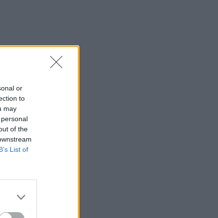
sonal or
ection to
ou may
 personal
out of the
 downstream
B’s List of