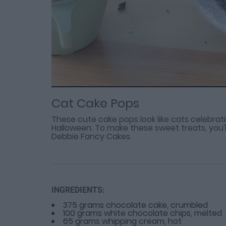
Loaded
Progress
: 0%
:
0%
Current
Duration
/
Time
Time
Cat Cake Pops
These cute cake pops look like cats celebrat
Halloween. To make these sweet treats, you'll
Debbie Fancy Cakes.
INGREDIENTS:
375 grams chocolate cake, crumbled
100 grams white chocolate chips, melted
65 grams whipping cream, hot