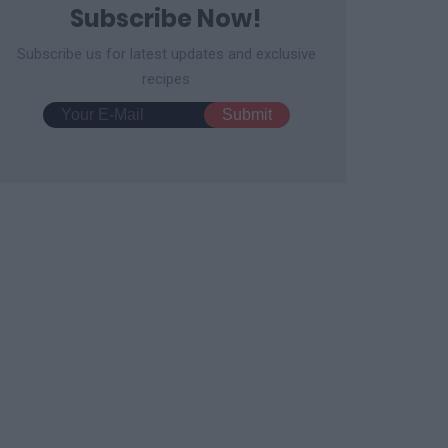
Subscribe Now!
Subscribe us for latest updates and exclusive
recipes
 Cake Pops
No-Bake Oreo Cake Balls
3607
56,692
13584
99,146