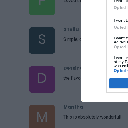
P
Loved this recipe! Simple and de
I want t
Opted 
I want t
Opted 
Sheila
S
I want 
Simple, delicious. Thanks for ano
Advertis
Opted 
I want t
of my P
was col
Dessinateur
Opted 
D
the flavors were all very deliciou
Mantha
M
This is absolutely wonderful!