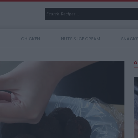
CHICKEN
NUTS & ICE CREAM
SNACK
A