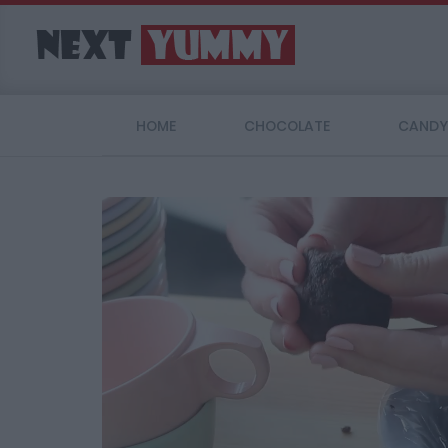
HOME
CHOCOLATE
CANDY