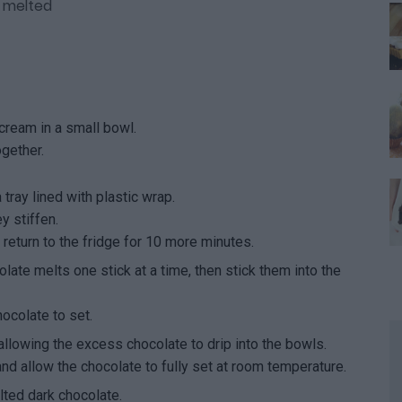
, melted
cream in a small bowl.
gether.
tray lined with plastic wrap.
y stiffen.
eturn to the fridge for 10 more minutes.
olate melts one stick at a time, then stick them into the
hocolate to set.
allowing the excess chocolate to drip into the bowls.
nd allow the chocolate to fully set at room temperature.
ted dark chocolate.